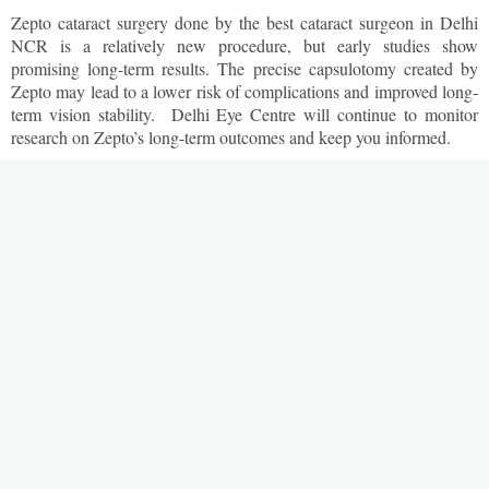
Zepto cataract surgery done by the best cataract surgeon in Delhi
NCR is a relatively new procedure, but early studies show
promising long-term results. The precise capsulotomy created by
Zepto may lead to a lower risk of complications and improved long-
term vision stability. Delhi Eye Centre will continue to monitor
research on Zepto’s long-term outcomes and keep you informed.