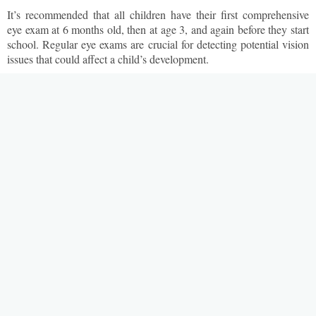
It’s recommended that all children have their first comprehensive
eye exam at 6 months old, then at age 3, and again before they start
school. Regular eye exams are crucial for detecting potential vision
issues that could affect a child’s development.