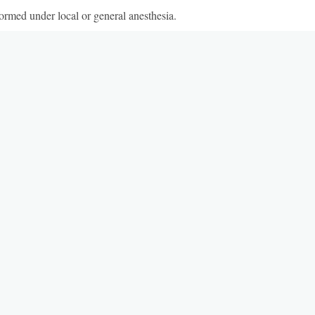
ormed under local or general anesthesia.