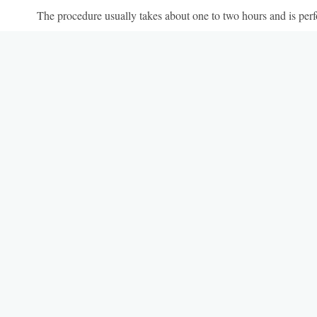
The procedure usually takes about one to two hours and is perf