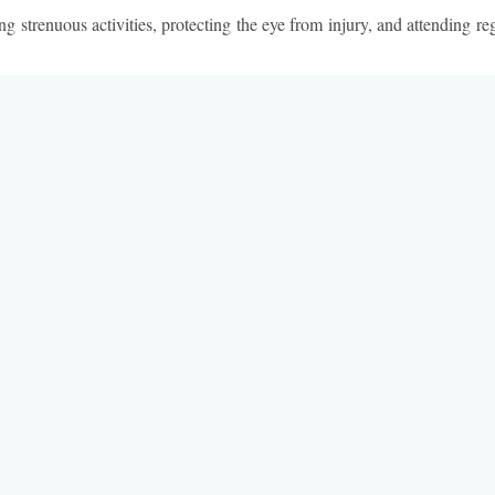
ng strenuous activities, protecting the eye from injury, and attending r