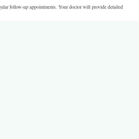
egular follow-up appointments. Your doctor will provide detailed