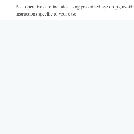
Post-operative care includes using prescribed eye drops, avoidi
instructions specific to your case.