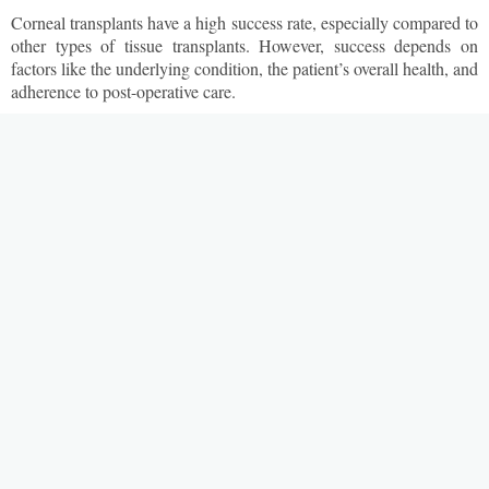
Corneal transplants have a high success rate, especially compared to
other types of tissue transplants. However, success depends on
factors like the underlying condition, the patient’s overall health, and
adherence to post-operative care.