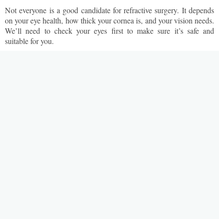
Not everyone is a good candidate for refractive surgery. It depends
on your eye health, how thick your cornea is, and your vision needs.
We’ll need to check your eyes first to make sure it’s safe and
suitable for you.