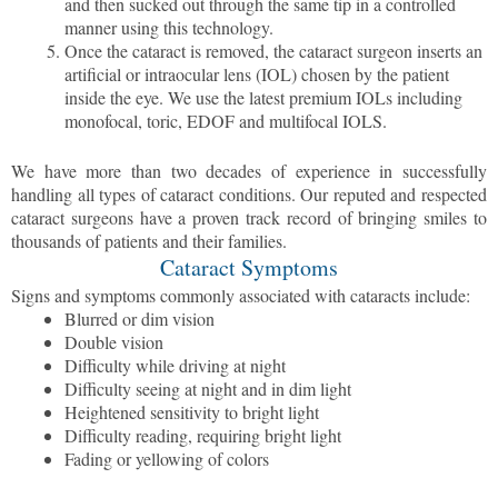
and then sucked out through the same tip in a controlled
manner using this technology.
Once the cataract is removed, the cataract surgeon inserts an
artificial or intraocular lens (IOL) chosen by the patient
inside the eye. We use the latest premium IOLs including
monofocal, toric, EDOF and multifocal IOLS.
We have more than two decades of experience in successfully
handling all types of cataract conditions. Our reputed and respected
cataract surgeons have a proven track record of bringing smiles to
thousands of patients and their families.
Cataract Symptoms
Signs and symptoms commonly associated with cataracts include:
Blurred or dim vision
Double vision
Difficulty while driving at night
Difficulty seeing at night and in dim light
Heightened sensitivity to bright light
Difficulty reading, requiring bright light
Fading or yellowing of colors