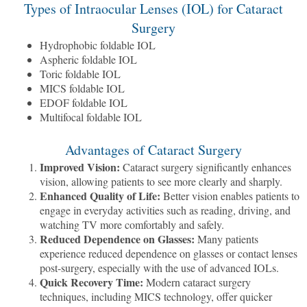
Types of Intraocular Lenses (IOL) for Cataract
Surgery
Hydrophobic foldable IOL
Aspheric foldable IOL
Toric foldable IOL
MICS foldable IOL
EDOF foldable IOL
Multifocal foldable IOL
Advantages of Cataract Surgery
Improved Vision:
Cataract surgery significantly enhances
vision, allowing patients to see more clearly and sharply.
Enhanced Quality of Life:
Better vision enables patients to
engage in everyday activities such as reading, driving, and
watching TV more comfortably and safely.
Reduced Dependence on Glasses:
Many patients
experience reduced dependence on glasses or contact lenses
post-surgery, especially with the use of advanced IOLs.
Quick Recovery Time:
Modern cataract surgery
techniques, including MICS technology, offer quicker