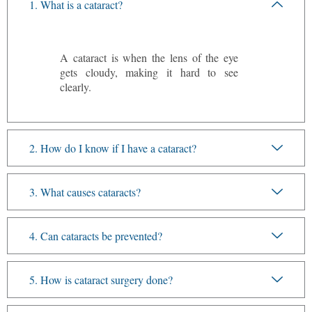
1. What is a cataract?
A cataract is when the lens of the eye
gets cloudy, making it hard to see
clearly.
2. How do I know if I have a cataract?
3. What causes cataracts?
4. Can cataracts be prevented?
5. How is cataract surgery done?