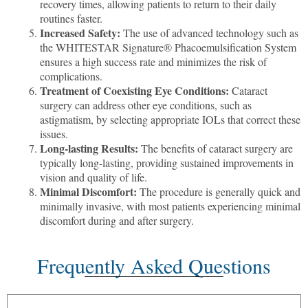
recovery times, allowing patients to return to their daily
routines faster.
Increased Safety:
The use of advanced technology such as
the WHITESTAR Signature® Phacoemulsification System
ensures a high success rate and minimizes the risk of
complications.
Treatment of Coexisting Eye Conditions:
Cataract
surgery can address other eye conditions, such as
astigmatism, by selecting appropriate IOLs that correct these
issues.
Long-lasting Results:
The benefits of cataract surgery are
typically long-lasting, providing sustained improvements in
vision and quality of life.
Minimal Discomfort:
The procedure is generally quick and
minimally invasive, with most patients experiencing minimal
discomfort during and after surgery.
Frequently Asked Questions