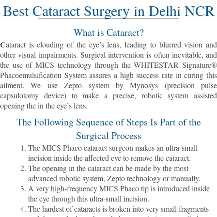
Best Cataract Surgery in Delhi NCR
What is Cataract?
C
ataract is clouding of the eye’s lens, leading to blurred vision and
other visual impairments. Surgical intervention is often inevitable, and
the use of MICS technology through the WHITESTAR Signature®
Phacoemulsification System assures a high success rate in curing this
ailment. We use Zepto system by Mynosys (precision pulse
capsulotomy device) to make a precise, robotic system assisted
opening the in the eye’s lens.
The Following Sequence of Steps Is Part of the
Surgical Process
The MICS Phaco cataract surgeon makes an ultra-small
incision inside the affected eye to remove the cataract.
The opening in the cataract can be made by the most
advanced robotic system, Zepto technology or manually.
A very high-frequency MICS Phaco tip is introduced inside
the eye through this ultra-small incision.
The hardest of cataracts is broken into very small fragments