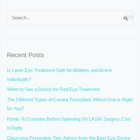
S
e
a
r
Recent Posts
c
h
Is Laser Eye Treatment Safe for Athletes and Active
f
Individuals?
o
When to See a Doctor for Red Eye Treatment
r
The Different Types of Cornea Transplant: Which One is Right
:
for You?
Points To Consider Before Spending On LASIK Surgery Cost
In Delhi
Glaucoma Prevention Tips: Advice from the Best Eye Doctor