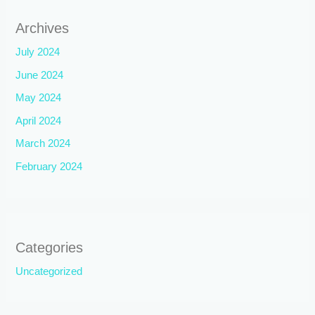
Archives
July 2024
June 2024
May 2024
April 2024
March 2024
February 2024
Categories
Uncategorized