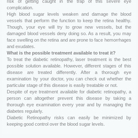
risk of getting caught in the trap of this severe eye
complication.
High blood sugar levels weaken and damage the blood
vessels that perform the function to keep the retina healthy.
Though, your eye will try to grow new vessels, but the
damaged blood vessels deny doing so. As a result, you may
face swelling on the retina and are prone to face hemorrhages
and exudates.
What is the possible treatment available to treat it?
To treat the diabetic retinopathy, laser treatment is the best
possible solution available. However, different stages of this
disease are treated differently. After a thorough eye
examination by your doctor, you can check out whether the
particular stage of this disease is easily treatable or not.
Despite of eye treatment available for diabetic retinopathy, a
person can altogether prevent this disease by taking a
thorough eye examination every year and by managing the
diabetes regularly.
Diabetic Retinopathy risks can easily be minimized by
keeping good control over the blood sugar levels.