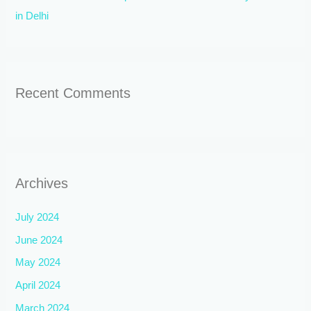
in Delhi
Recent Comments
Archives
July 2024
June 2024
May 2024
April 2024
March 2024