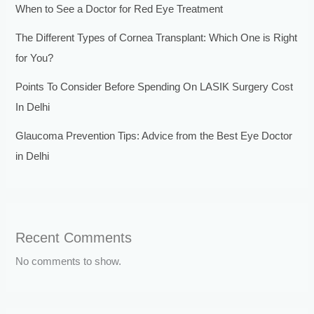
When to See a Doctor for Red Eye Treatment
The Different Types of Cornea Transplant: Which One is Right
for You?
Points To Consider Before Spending On LASIK Surgery Cost
In Delhi
Glaucoma Prevention Tips: Advice from the Best Eye Doctor
in Delhi
Recent Comments
No comments to show.