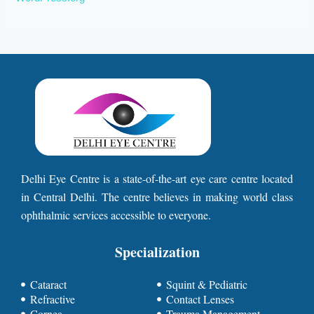
Delhi Eye Centre is a state-of-the-art eye care centre located
in Central Delhi. The centre believes in making world class
ophthalmic services accessible to everyone.
Specialization
Cataract
Squint & Pediatric
Refractive
Contact Lenses
Cornea
Trauma Management