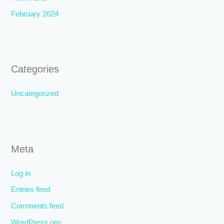
February 2024
Categories
Uncategorized
Meta
Log in
Entries feed
Comments feed
WordPress.org