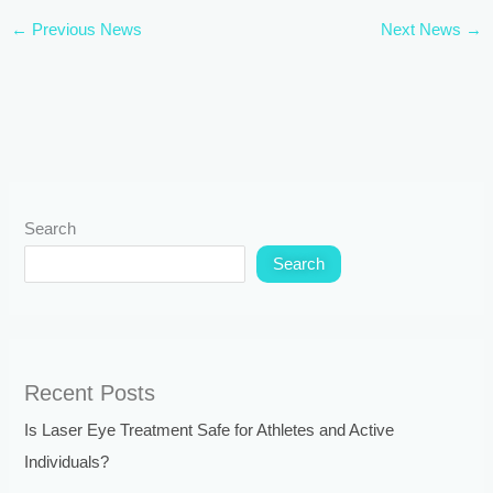
←
Previous News
Next News
→
Search
Search
Recent Posts
Is Laser Eye Treatment Safe for Athletes and Active
Individuals?