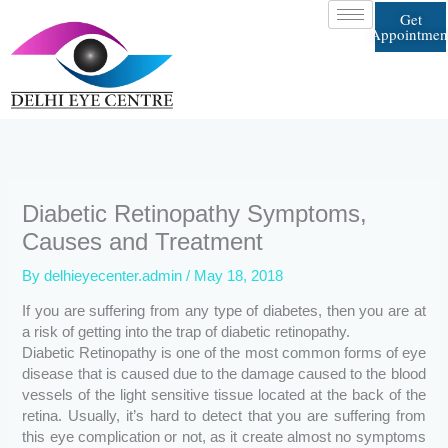
Skip
Get
to
Appointmen
content
Diabetic Retinopathy Symptoms,
Causes and Treatment
By
delhieyecenter.admin
/
May 18, 2018
If you are suffering from any type of diabetes, then you are at
a risk of getting into the trap of diabetic retinopathy.
Diabetic Retinopathy is one of the most common forms of eye
disease that is caused due to the damage caused to the blood
vessels of the light sensitive tissue located at the back of the
retina. Usually, it’s hard to detect that you are suffering from
this eye complication or not, as it create almost no symptoms