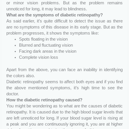
or minor vision problems. But as the problem remains
unnoticed for long, it may lead to blindness.
What are the symptoms of diabetic retinopathy?
As said earlier, it’s quite difficult to detect the issue as there
are no symptoms of this disease in its early stage. But as the
problem progresses, it shows the symptoms like:
Spots floating in the vision
Blurred and fluctuating vision
Facing dark areas in the vision
Complete vision loss
Apart from the above, you can face an inability in identifying
the colors also.
Diabetic retinopathy seems to affect both eyes and if you find
the above mentioned symptoms, it’s high time to see the
doctor.
How the diabetic retinopathy caused?
You might be wondering as to what are the causes of diabetic
retinopathy. It is caused due to the high blood sugar levels that
are left unnoticed for long. If your blood sugar level is rising at
a peak and you are continuously ignoring it, you are at higher