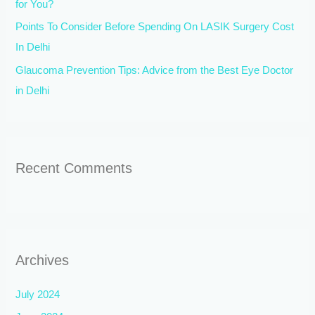
for You?
Points To Consider Before Spending On LASIK Surgery Cost
In Delhi
Glaucoma Prevention Tips: Advice from the Best Eye Doctor
in Delhi
Recent Comments
Archives
July 2024