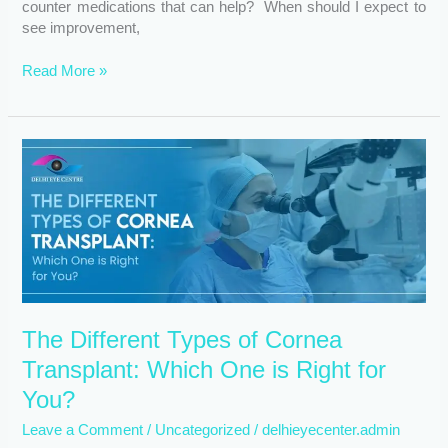
counter medications that can help? When should I expect to
see improvement,
Read More »
The
Different
Types
of
Cornea
Transplant:
Which
One
is
The Different Types of Cornea
Right
for
Transplant: Which One is Right for
You?
You?
Leave a Comment
/
Uncategorized
/
delhieyecenter.admin