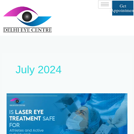
Skip
Get
to
Appointmen
content
July 2024
Is
Laser
Eye
Treatment
Safe
for
Athletes