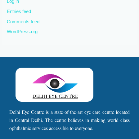
Log in
Entries feed
Comments feed
WordPress.org
Delhi Eye Centre is a state-of-the-art eye care centre located
in Central Delhi. The centre believes in making world class
ophthalmic services accessible to everyone.