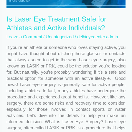
and
Active
Is Laser Eye Treatment Safe for
Individuals?
Athletes and Active Individuals?
Leave a Comment
/
Uncategorized
/
delhieyecenter.admin
If you’re an athlete or someone who loves staying active, you
might have thought about ditching those glasses or contacts
that always seem to get in the way. Laser eye surgery, also
known as LASIK or PRK, could be the solution you’re looking
for. But naturally, you’re probably wondering if it’s a safe and
practical option for someone with an active lifestyle. Good
news! Laser eye surgery is generally safe for active people,
including athletes. In fact, many athletes have undergone the
procedure and experienced great benefits. However, like any
surgery, there are some risks and recovery time to consider,
especially for those involved in contact sports or water
activities. Let’s dive into the details to help you make an
informed decision. What is Laser Eye Surgery? Laser eye
surgery, often called LASIK or PRK, is a procedure that helps