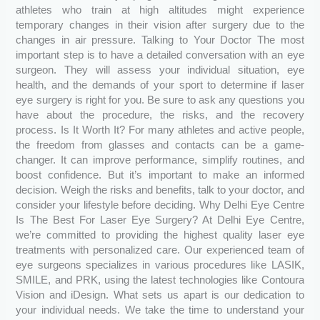
athletes who train at high altitudes might experience
temporary changes in their vision after surgery due to the
changes in air pressure. Talking to Your Doctor The most
important step is to have a detailed conversation with an eye
surgeon. They will assess your individual situation, eye
health, and the demands of your sport to determine if laser
eye surgery is right for you. Be sure to ask any questions you
have about the procedure, the risks, and the recovery
process. Is It Worth It? For many athletes and active people,
the freedom from glasses and contacts can be a game-
changer. It can improve performance, simplify routines, and
boost confidence. But it’s important to make an informed
decision. Weigh the risks and benefits, talk to your doctor, and
consider your lifestyle before deciding. Why Delhi Eye Centre
Is The Best For Laser Eye Surgery? At Delhi Eye Centre,
we’re committed to providing the highest quality laser eye
treatments with personalized care. Our experienced team of
eye surgeons specializes in various procedures like LASIK,
SMILE, and PRK, using the latest technologies like Contoura
Vision and iDesign. What sets us apart is our dedication to
your individual needs. We take the time to understand your