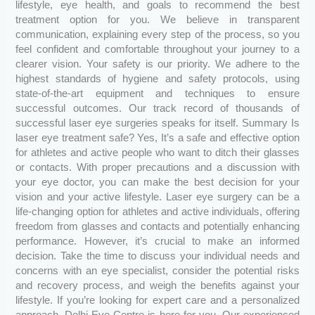
lifestyle, eye health, and goals to recommend the best
treatment option for you. We believe in transparent
communication, explaining every step of the process, so you
feel confident and comfortable throughout your journey to a
clearer vision. Your safety is our priority. We adhere to the
highest standards of hygiene and safety protocols, using
state-of-the-art equipment and techniques to ensure
successful outcomes. Our track record of thousands of
successful laser eye surgeries speaks for itself. Summary Is
laser eye treatment safe? Yes, It’s a safe and effective option
for athletes and active people who want to ditch their glasses
or contacts. With proper precautions and a discussion with
your eye doctor, you can make the best decision for your
vision and your active lifestyle. Laser eye surgery can be a
life-changing option for athletes and active individuals, offering
freedom from glasses and contacts and potentially enhancing
performance. However, it’s crucial to make an informed
decision. Take the time to discuss your individual needs and
concerns with an eye specialist, consider the potential risks
and recovery process, and weigh the benefits against your
lifestyle. If you’re looking for expert care and a personalized
approach, Delhi Eye Centre is here for you. Our experienced