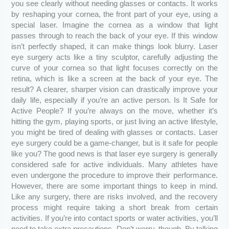
you see clearly without needing glasses or contacts. It works
by reshaping your cornea, the front part of your eye, using a
special laser. Imagine the cornea as a window that light
passes through to reach the back of your eye. If this window
isn’t perfectly shaped, it can make things look blurry. Laser
eye surgery acts like a tiny sculptor, carefully adjusting the
curve of your cornea so that light focuses correctly on the
retina, which is like a screen at the back of your eye. The
result? A clearer, sharper vision can drastically improve your
daily life, especially if you’re an active person. Is It Safe for
Active People? If you’re always on the move, whether it’s
hitting the gym, playing sports, or just living an active lifestyle,
you might be tired of dealing with glasses or contacts. Laser
eye surgery could be a game-changer, but is it safe for people
like you? The good news is that laser eye surgery is generally
considered safe for active individuals. Many athletes have
even undergone the procedure to improve their performance.
However, there are some important things to keep in mind.
Like any surgery, there are risks involved, and the recovery
process might require taking a short break from certain
activities. If you’re into contact sports or water activities, you’ll
need to take extra precautions. Don’t worry, though. By talking