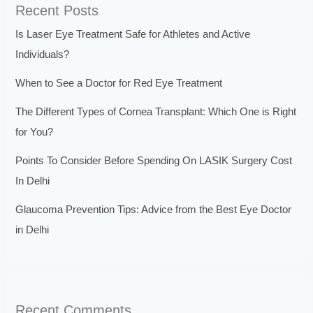
Recent Posts
Is Laser Eye Treatment Safe for Athletes and Active
Individuals?
When to See a Doctor for Red Eye Treatment
The Different Types of Cornea Transplant: Which One is Right
for You?
Points To Consider Before Spending On LASIK Surgery Cost
In Delhi
Glaucoma Prevention Tips: Advice from the Best Eye Doctor
in Delhi
Recent Comments