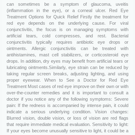
can sometimes be a symptom of glaucoma, uveitis
(inflammation in the eye), or a corneal ulcer. Red Eye
Treatment Options for Quick Relief Firstly the treatment for
red eye depends on the underlying cause. For viral
conjunctivitis, the focus is on managing symptoms with
artificial tears, cold compresses, and rest. Bacterial
conjunctivitis typically requires antibiotic eye drops or
ointments. Allergic conjunctivitis can be treated with
antihistamines, mast cell stabilizers, or corticosteroid eye
drops. In addition, dry eyes may benefit from artificial tears or
lubricating ointments.Similarly, eye strain can be reduced by
taking regular screen breaks, adjusting lighting, and using
proper eyewear. When to See a Doctor for Red Eye
Treatment Most cases of red eye improve on their own or with
over-the-counter remedies and it is important to consult a
doctor if you notice any of the following symptoms: Severe
pain: If the redness is accompanied by intense pain, it could
indicate a serious underlying condition. Vision changes:
Blurred vision, double vision, or loss of vision are red flags
that require immediate medical evaluation. Sensitivity to light:
If your eyes become unusually sensitive to light, it could be a