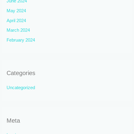
June 2024
May 2024
April 2024
March 2024
February 2024
Categories
Uncategorized
Meta