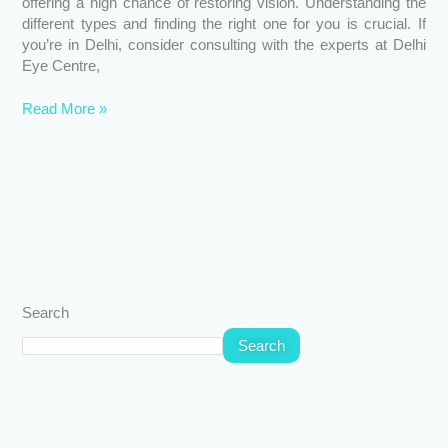
offering a high chance of restoring vision. Understanding the
different types and finding the right one for you is crucial. If
you’re in Delhi, consider consulting with the experts at Delhi
Eye Centre,
Read More »
Search
Search