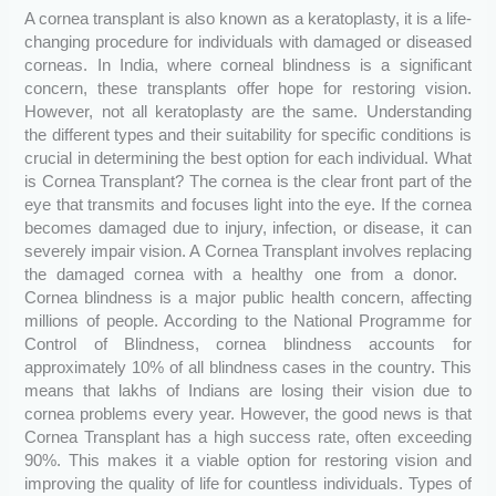
A cornea transplant is also known as a keratoplasty, it is a life-
changing procedure for individuals with damaged or diseased
corneas. In India, where corneal blindness is a significant
concern, these transplants offer hope for restoring vision.
However, not all keratoplasty are the same. Understanding
the different types and their suitability for specific conditions is
crucial in determining the best option for each individual. What
is Cornea Transplant? The cornea is the clear front part of the
eye that transmits and focuses light into the eye. If the cornea
becomes damaged due to injury, infection, or disease, it can
severely impair vision. A Cornea Transplant involves replacing
the damaged cornea with a healthy one from a donor.
Cornea blindness is a major public health concern, affecting
millions of people. According to the National Programme for
Control of Blindness, cornea blindness accounts for
approximately 10% of all blindness cases in the country. This
means that lakhs of Indians are losing their vision due to
cornea problems every year. However, the good news is that
Cornea Transplant has a high success rate, often exceeding
90%. This makes it a viable option for restoring vision and
improving the quality of life for countless individuals. Types of