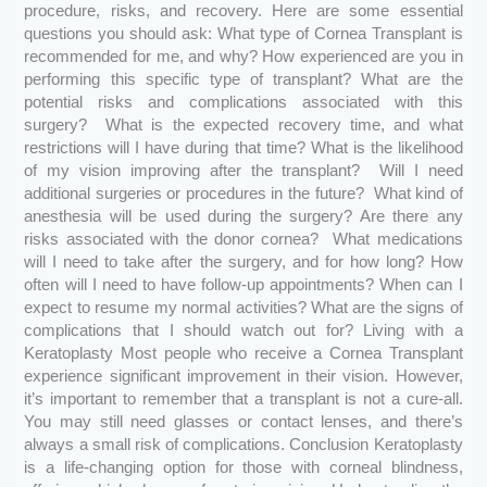
procedure, risks, and recovery. Here are some essential
questions you should ask: What type of Cornea Transplant is
recommended for me, and why? How experienced are you in
performing this specific type of transplant? What are the
potential risks and complications associated with this
surgery? What is the expected recovery time, and what
restrictions will I have during that time? What is the likelihood
of my vision improving after the transplant? Will I need
additional surgeries or procedures in the future? What kind of
anesthesia will be used during the surgery? Are there any
risks associated with the donor cornea? What medications
will I need to take after the surgery, and for how long? How
often will I need to have follow-up appointments? When can I
expect to resume my normal activities? What are the signs of
complications that I should watch out for? Living with a
Keratoplasty Most people who receive a Cornea Transplant
experience significant improvement in their vision. However,
it’s important to remember that a transplant is not a cure-all.
You may still need glasses or contact lenses, and there’s
always a small risk of complications. Conclusion Keratoplasty
is a life-changing option for those with corneal blindness,