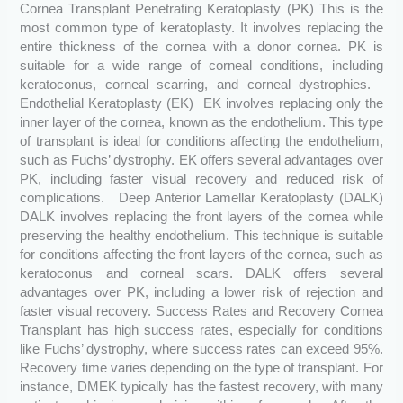
Cornea Transplant Penetrating Keratoplasty (PK) This is the
most common type of keratoplasty. It involves replacing the
entire thickness of the cornea with a donor cornea. PK is
suitable for a wide range of corneal conditions, including
keratoconus, corneal scarring, and corneal dystrophies.
Endothelial Keratoplasty (EK) EK involves replacing only the
inner layer of the cornea, known as the endothelium. This type
of transplant is ideal for conditions affecting the endothelium,
such as Fuchs’ dystrophy. EK offers several advantages over
PK, including faster visual recovery and reduced risk of
complications. Deep Anterior Lamellar Keratoplasty (DALK)
DALK involves replacing the front layers of the cornea while
preserving the healthy endothelium. This technique is suitable
for conditions affecting the front layers of the cornea, such as
keratoconus and corneal scars. DALK offers several
advantages over PK, including a lower risk of rejection and
faster visual recovery. Success Rates and Recovery Cornea
Transplant has high success rates, especially for conditions
like Fuchs’ dystrophy, where success rates can exceed 95%.
Recovery time varies depending on the type of transplant. For
instance, DMEK typically has the fastest recovery, with many