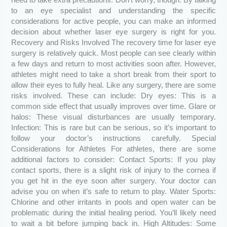
to an eye specialist and understanding the specific
considerations for active people, you can make an informed
decision about whether laser eye surgery is right for you.
Recovery and Risks Involved The recovery time for laser eye
surgery is relatively quick. Most people can see clearly within
a few days and return to most activities soon after. However,
athletes might need to take a short break from their sport to
allow their eyes to fully heal. Like any surgery, there are some
risks involved. These can include: Dry eyes: This is a
common side effect that usually improves over time. Glare or
halos: These visual disturbances are usually temporary.
Infection: This is rare but can be serious, so it’s important to
follow your doctor’s instructions carefully. Special
Considerations for Athletes For athletes, there are some
additional factors to consider: Contact Sports: If you play
contact sports, there is a slight risk of injury to the cornea if
you get hit in the eye soon after surgery. Your doctor can
advise you on when it’s safe to return to play. Water Sports:
Chlorine and other irritants in pools and open water can be
problematic during the initial healing period. You’ll likely need
to wait a bit before jumping back in. High Altitudes: Some