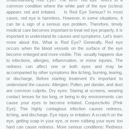
Understanding Red Eye? The term “red eye” refers to a
common condition where the white part of the eye (sclera)
appears red and irritated. Is Red Eye Serious? In most
cases, red eye is harmless. However, in some situations, it
can be a sign of a serious eye problem. Therefore, timely
medical care becomes important to treat red eye properly, it is
important to understand its causes and symptoms. Let’s learn
more about this. What is Red Eye? Generally, Red eye
occurs when the blood vessels on the surface of the eye
become enlarged and more visible. This usually happens due
to infections, allergies, inflammation, or minor injuries. The
redness can affect one or both eyes and may be
accompanied by other symptoms like itching, burning, tearing,
or discharge, Before starting treatment it’s important to
understand the causes: Allergies: Pollen, pet dander, and dust
are common culprits. Dry eyes: Staring at screens, wearing
contact lenses for too long, or being in dry environments can
cause your eyes to become irritated. Conjunctivitis (Pink
Eye): This highly contagious infection causes redness,
itching, and discharge. Eye injury or irritation: A scratch on the
eye, getting soap in your eye, or even rubbing your eyes too
hard can cause redness. More serious conditions: Redness