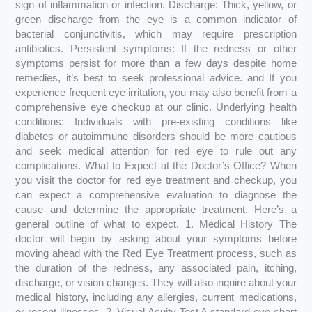
sign of inflammation or infection. Discharge: Thick, yellow, or
green discharge from the eye is a common indicator of
bacterial conjunctivitis, which may require prescription
antibiotics. Persistent symptoms: If the redness or other
symptoms persist for more than a few days despite home
remedies, it’s best to seek professional advice. and If you
experience frequent eye irritation, you may also benefit from a
comprehensive eye checkup at our clinic. Underlying health
conditions: Individuals with pre-existing conditions like
diabetes or autoimmune disorders should be more cautious
and seek medical attention for red eye to rule out any
complications. What to Expect at the Doctor’s Office? When
you visit the doctor for red eye treatment and checkup, you
can expect a comprehensive evaluation to diagnose the
cause and determine the appropriate treatment. Here’s a
general outline of what to expect. 1. Medical History The
doctor will begin by asking about your symptoms before
moving ahead with the Red Eye Treatment process, such as
the duration of the redness, any associated pain, itching,
discharge, or vision changes. They will also inquire about your
medical history, including any allergies, current medications,