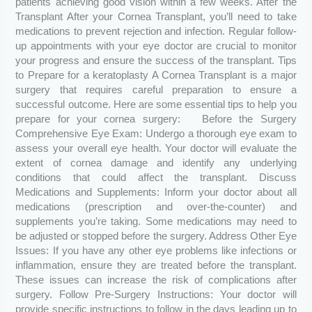
patients achieving good vision within a few weeks. After the
Transplant After your Cornea Transplant, you’ll need to take
medications to prevent rejection and infection. Regular follow-
up appointments with your eye doctor are crucial to monitor
your progress and ensure the success of the transplant. Tips
to Prepare for a keratoplasty A Cornea Transplant is a major
surgery that requires careful preparation to ensure a
successful outcome. Here are some essential tips to help you
prepare for your cornea surgery: Before the Surgery
Comprehensive Eye Exam: Undergo a thorough eye exam to
assess your overall eye health. Your doctor will evaluate the
extent of cornea damage and identify any underlying
conditions that could affect the transplant. Discuss
Medications and Supplements: Inform your doctor about all
medications (prescription and over-the-counter) and
supplements you’re taking. Some medications may need to
be adjusted or stopped before the surgery. Address Other Eye
Issues: If you have any other eye problems like infections or
inflammation, ensure they are treated before the transplant.
These issues can increase the risk of complications after
surgery. Follow Pre-Surgery Instructions: Your doctor will
provide specific instructions to follow in the days leading up to