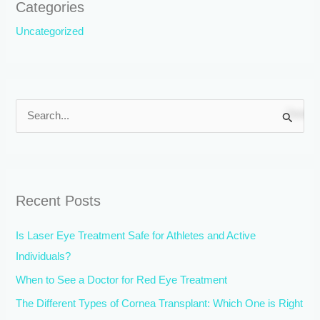
Categories
Uncategorized
S
e
a
r
Recent Posts
c
h
Is Laser Eye Treatment Safe for Athletes and Active
f
Individuals?
o
When to See a Doctor for Red Eye Treatment
r
The Different Types of Cornea Transplant: Which One is Right
: