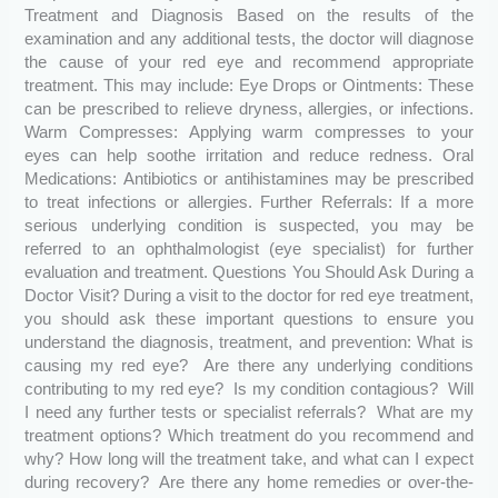
Treatment and Diagnosis Based on the results of the
examination and any additional tests, the doctor will diagnose
the cause of your red eye and recommend appropriate
treatment. This may include: Eye Drops or Ointments: These
can be prescribed to relieve dryness, allergies, or infections.
Warm Compresses: Applying warm compresses to your
eyes can help soothe irritation and reduce redness. Oral
Medications: Antibiotics or antihistamines may be prescribed
to treat infections or allergies. Further Referrals: If a more
serious underlying condition is suspected, you may be
referred to an ophthalmologist (eye specialist) for further
evaluation and treatment. Questions You Should Ask During a
Doctor Visit? During a visit to the doctor for red eye treatment,
you should ask these important questions to ensure you
understand the diagnosis, treatment, and prevention: What is
causing my red eye? Are there any underlying conditions
contributing to my red eye? Is my condition contagious? Will
I need any further tests or specialist referrals? What are my
treatment options? Which treatment do you recommend and
why? How long will the treatment take, and what can I expect
during recovery? Are there any home remedies or over-the-