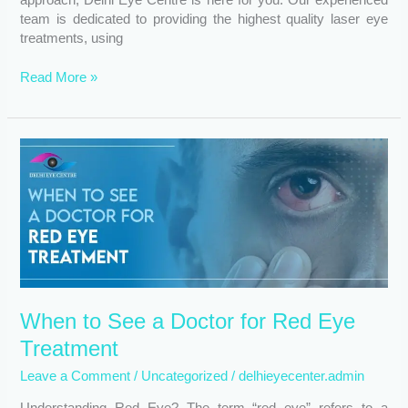
team is dedicated to providing the highest quality laser eye
treatments, using
Read More »
When
to
See
a
Doctor
for
Red
Eye
Treatment
When to See a Doctor for Red Eye
Treatment
Leave a Comment
/
Uncategorized
/
delhieyecenter.admin