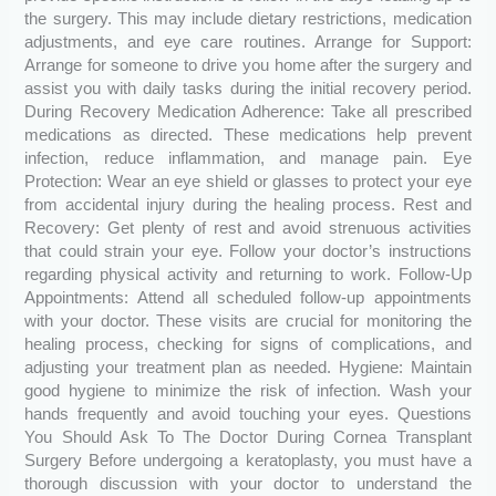
the surgery. This may include dietary restrictions, medication
adjustments, and eye care routines. Arrange for Support:
Arrange for someone to drive you home after the surgery and
assist you with daily tasks during the initial recovery period.
During Recovery Medication Adherence: Take all prescribed
medications as directed. These medications help prevent
infection, reduce inflammation, and manage pain. Eye
Protection: Wear an eye shield or glasses to protect your eye
from accidental injury during the healing process. Rest and
Recovery: Get plenty of rest and avoid strenuous activities
that could strain your eye. Follow your doctor’s instructions
regarding physical activity and returning to work. Follow-Up
Appointments: Attend all scheduled follow-up appointments
with your doctor. These visits are crucial for monitoring the
healing process, checking for signs of complications, and
adjusting your treatment plan as needed. Hygiene: Maintain
good hygiene to minimize the risk of infection. Wash your
hands frequently and avoid touching your eyes. Questions
You Should Ask To The Doctor During Cornea Transplant
Surgery Before undergoing a keratoplasty, you must have a
thorough discussion with your doctor to understand the