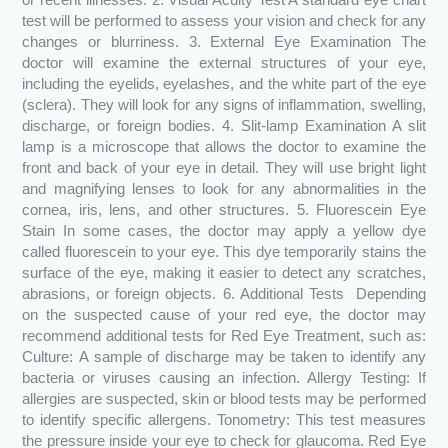
or recent illnesses. 2. Visual Acuity Test A standard eye chart
test will be performed to assess your vision and check for any
changes or blurriness. 3. External Eye Examination The
doctor will examine the external structures of your eye,
including the eyelids, eyelashes, and the white part of the eye
(sclera). They will look for any signs of inflammation, swelling,
discharge, or foreign bodies. 4. Slit-lamp Examination A slit
lamp is a microscope that allows the doctor to examine the
front and back of your eye in detail. They will use bright light
and magnifying lenses to look for any abnormalities in the
cornea, iris, lens, and other structures. 5. Fluorescein Eye
Stain In some cases, the doctor may apply a yellow dye
called fluorescein to your eye. This dye temporarily stains the
surface of the eye, making it easier to detect any scratches,
abrasions, or foreign objects. 6. Additional Tests Depending
on the suspected cause of your red eye, the doctor may
recommend additional tests for Red Eye Treatment, such as:
Culture: A sample of discharge may be taken to identify any
bacteria or viruses causing an infection. Allergy Testing: If
allergies are suspected, skin or blood tests may be performed
to identify specific allergens. Tonometry: This test measures
the pressure inside your eye to check for glaucoma. Red Eye