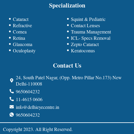
Specialization
Cataract
Squint & Pediatric
Refractive
Contact Lenses
Cornea
Trauma Management
Retina
ICL- Specs Removal
Glaucoma
Zepto Cataract
Oculoplasty
Keratoconus
Contact Us
24, South Patel Nagar, (Opp. Metro Pillar No.173) New
Delhi-110008
9650604232
11-4615 0606
info@delhieyecentre.in
9650604232
Copyright 2023. All Right Reserved.