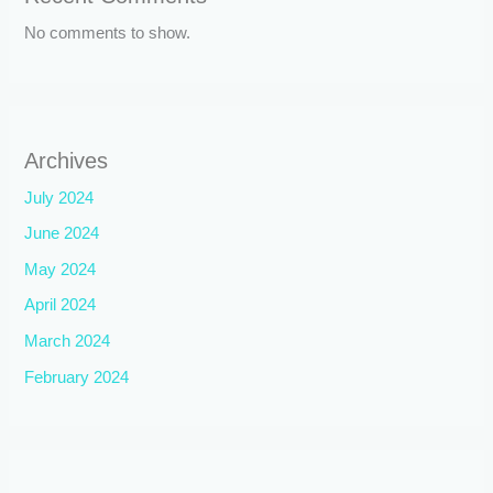
No comments to show.
Archives
July 2024
June 2024
May 2024
April 2024
March 2024
February 2024