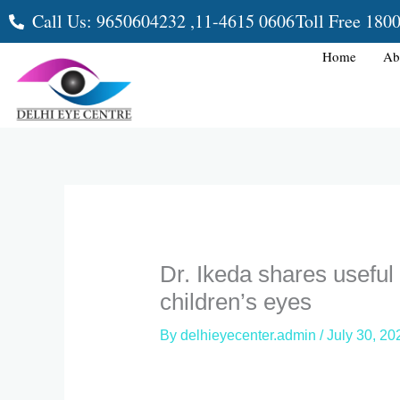
Skip
Call Us: 9650604232 ,
11-4615 0606
Toll Free 180
to
content
Home
Ab
Dr. Ikeda shares useful 
children’s eyes
By
delhieyecenter.admin
/
July 30, 20