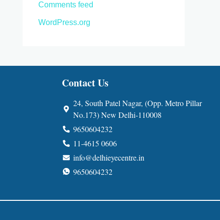
Comments feed
WordPress.org
Contact Us
24, South Patel Nagar, (Opp. Metro Pillar
No.173) New Delhi-110008
9650604232
11-4615 0606
info@delhieyecentre.in
9650604232