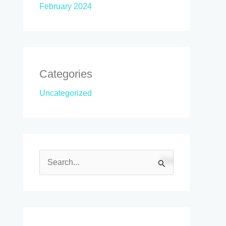
February 2024
Categories
Uncategorized
S
e
a
r