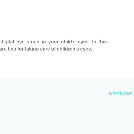
gital eye strain in your child’s eyes. In this
re tips for taking care of children’s eyes.
Next News