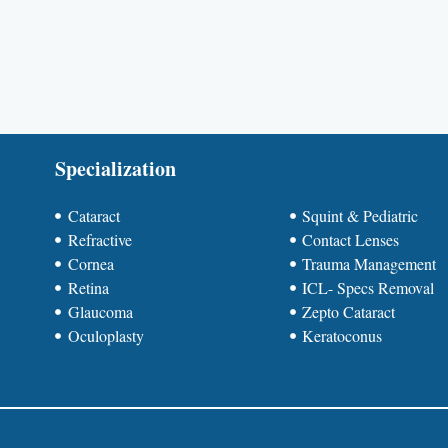
Specialization
Cataract
Squint & Pediatric
Refractive
Contact Lenses
Cornea
Trauma Management
Retina
ICL- Specs Removal
Glaucoma
Zepto Cataract
Oculoplasty
Keratoconus