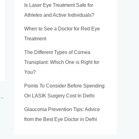
Is Laser Eye Treatment Safe for
Athletes and Active Individuals?
When to See a Doctor for Red Eye
Treatment
The Different Types of Cornea
Transplant: Which One is Right for
You?
Points To Consider Before Spending
On LASIK Surgery Cost In Delhi
→
Glaucoma Prevention Tips: Advice
from the Best Eye Doctor in Delhi