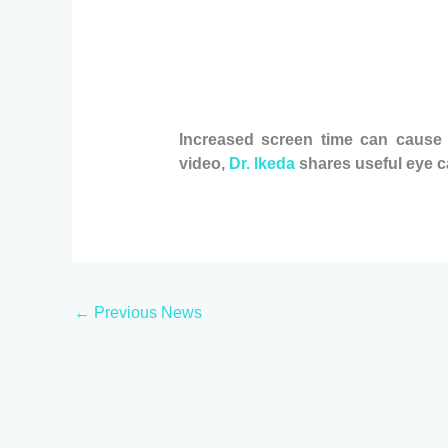
Increased screen time can cause di
video,
Dr. Ikeda
shares useful eye ca
←
Previous News