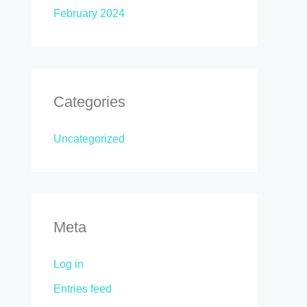
February 2024
Categories
Uncategorized
Meta
Log in
Entries feed