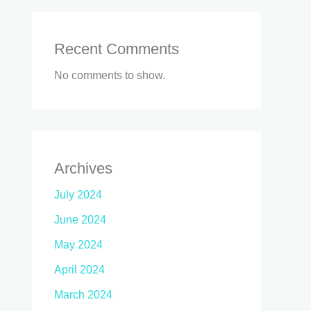
Recent Comments
No comments to show.
Archives
July 2024
June 2024
May 2024
April 2024
March 2024