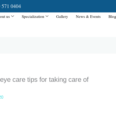
0 571 0404
out us
Specialization
Gallery
News & Events
Blog
eye care tips for taking care of
20