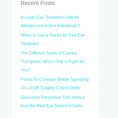
c
Recent Posts
h
Is Laser Eye Treatment Safe for
f
Athletes and Active Individuals?
o
When to See a Doctor for Red Eye
r
Treatment
:
The Different Types of Cornea
Transplant: Which One is Right for
You?
Points To Consider Before Spending
On LASIK Surgery Cost In Delhi
Glaucoma Prevention Tips: Advice
from the Best Eye Doctor in Delhi