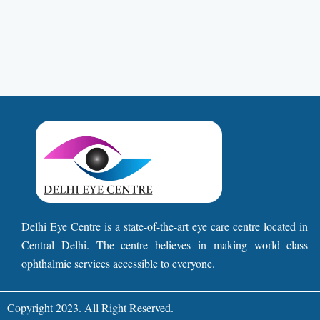
Delhi Eye Centre is a state-of-the-art eye care centre located in
Central Delhi. The centre believes in making world class
ophthalmic services accessible to everyone.
Copyright 2023. All Right Reserved.