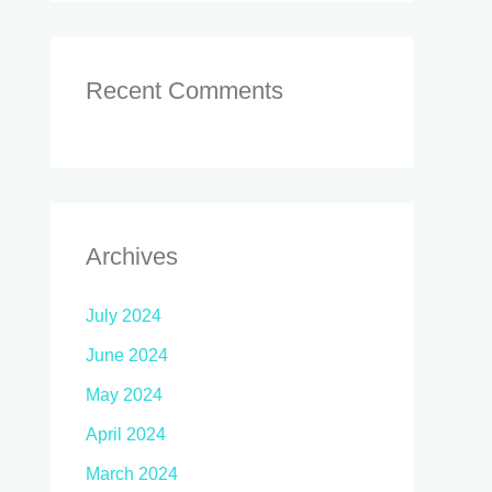
Recent Comments
Archives
July 2024
June 2024
May 2024
April 2024
March 2024