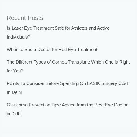
Recent Posts
Is Laser Eye Treatment Safe for Athletes and Active
Individuals?
When to See a Doctor for Red Eye Treatment
The Different Types of Cornea Transplant: Which One is Right
for You?
Points To Consider Before Spending On LASIK Surgery Cost
In Delhi
Glaucoma Prevention Tips: Advice from the Best Eye Doctor
in Delhi