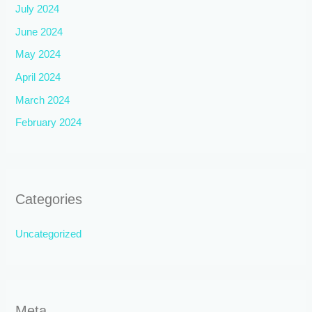
July 2024
June 2024
May 2024
April 2024
March 2024
February 2024
Categories
Uncategorized
Meta