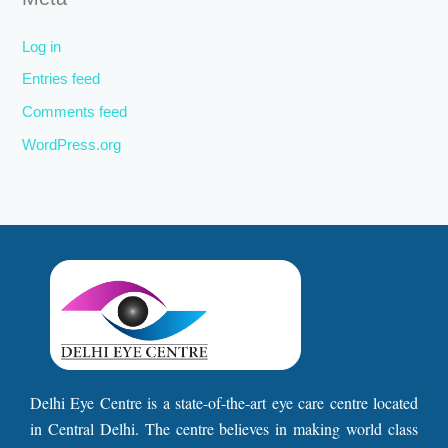
Log in
Entries feed
Comments feed
WordPress.org
Delhi Eye Centre is a state-of-the-art eye care centre located
in Central Delhi. The centre believes in making world class