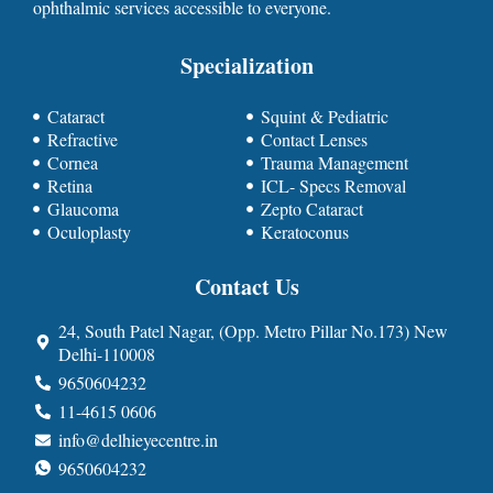
ophthalmic services accessible to everyone.
Specialization
Cataract
Squint & Pediatric
Refractive
Contact Lenses
Cornea
Trauma Management
Retina
ICL- Specs Removal
Glaucoma
Zepto Cataract
Oculoplasty
Keratoconus
Contact Us
24, South Patel Nagar, (Opp. Metro Pillar No.173) New
Delhi-110008
9650604232
11-4615 0606
info@delhieyecentre.in
9650604232