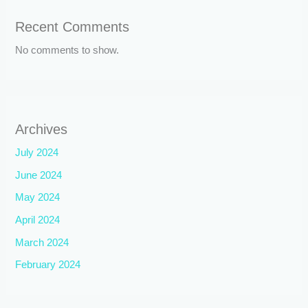
Recent Comments
No comments to show.
Archives
July 2024
June 2024
May 2024
April 2024
March 2024
February 2024