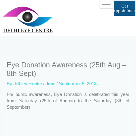
Skip
Get
to
Appointmen
content
Eye Donation Awareness (25th Aug –
8th Sept)
By
delhieyecenter.admin
/
September 5, 2018
For public awareness, Eye Donation is celebrated this year
from Saturday (25th of August) to the Saturday (8th of
September)