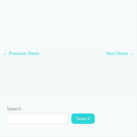
←
Previous News
Next News
→
Search
Search