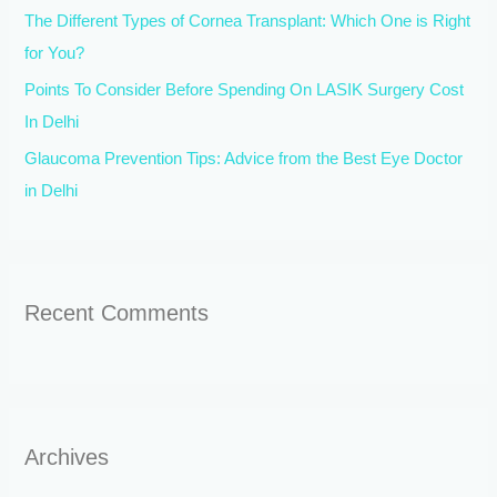
The Different Types of Cornea Transplant: Which One is Right
:
for You?
Points To Consider Before Spending On LASIK Surgery Cost
In Delhi
Glaucoma Prevention Tips: Advice from the Best Eye Doctor
in Delhi
Recent Comments
Archives