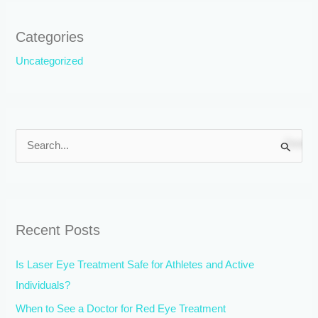
Categories
Uncategorized
S
e
a
r
Recent Posts
c
h
Is Laser Eye Treatment Safe for Athletes and Active
f
Individuals?
o
When to See a Doctor for Red Eye Treatment
r