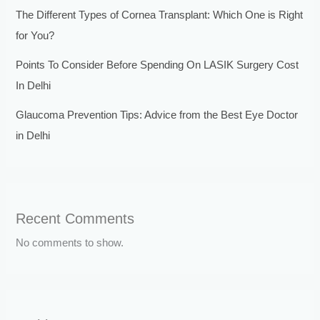
The Different Types of Cornea Transplant: Which One is Right
for You?
Points To Consider Before Spending On LASIK Surgery Cost
In Delhi
Glaucoma Prevention Tips: Advice from the Best Eye Doctor
in Delhi
Recent Comments
No comments to show.