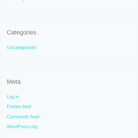
Categories
Uncategorized
Meta
Log in
Entries feed
Comments feed
WordPress.org