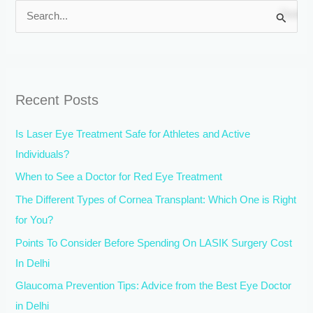
S
e
a
r
Recent Posts
c
h
Is Laser Eye Treatment Safe for Athletes and Active
f
Individuals?
o
When to See a Doctor for Red Eye Treatment
r
The Different Types of Cornea Transplant: Which One is Right
:
for You?
Points To Consider Before Spending On LASIK Surgery Cost
In Delhi
Glaucoma Prevention Tips: Advice from the Best Eye Doctor
in Delhi