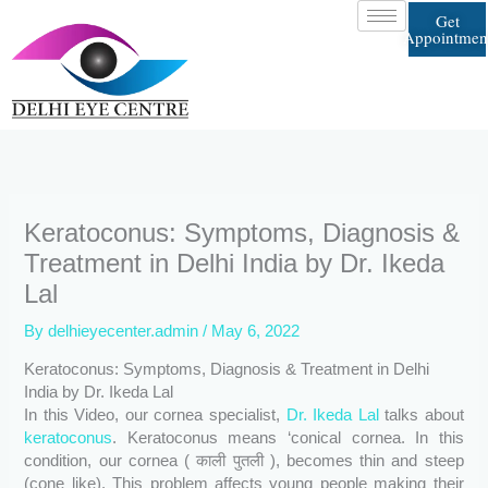
Skip
Get
to
Appointmen
content
Keratoconus: Symptoms, Diagnosis &
Treatment in Delhi India by Dr. Ikeda
Lal
By
delhieyecenter.admin
/
May 6, 2022
Keratoconus: Symptoms, Diagnosis & Treatment in Delhi
India by Dr. Ikeda Lal
In this Video, our cornea specialist,
Dr. Ikeda Lal
talks about
keratoconus
. Keratoconus means ‘conical cornea. In this
condition, our cornea ( काली पुतली ), becomes thin and steep
(cone like). This problem affects young people making their