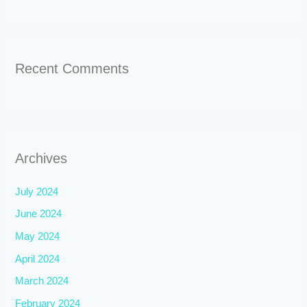
Recent Comments
Archives
July 2024
June 2024
May 2024
April 2024
March 2024
February 2024