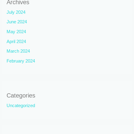
Archives
July 2024
June 2024
May 2024
April 2024
March 2024
February 2024
Categories
Uncategorized