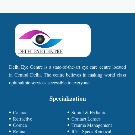
Delhi Eye Centre is a state-of-the-art eye care centre located
in Central Delhi. The centre believes in making world class
ophthalmic services accessible to everyone.
Specialization
Cataract
Squint & Pediatric
Refractive
Contact Lenses
Cornea
Trauma Management
Retina
ICL- Specs Removal