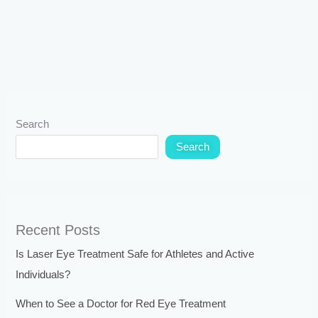
Search
Search
Recent Posts
Is Laser Eye Treatment Safe for Athletes and Active
Individuals?
When to See a Doctor for Red Eye Treatment