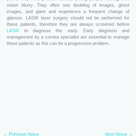
vision blurry. They often see doubling of images, ghost
images, and glare and experience a frequent change of
glasses. LASIK laser surgery should not be performed for
these patients, therefore they are always screened before
LASIK
to diagnose this early. Early diagnosis and
management by a cornea specialist are essential to manage
these patients as this can be a progressive problem.
←
Previous News
Next News
→