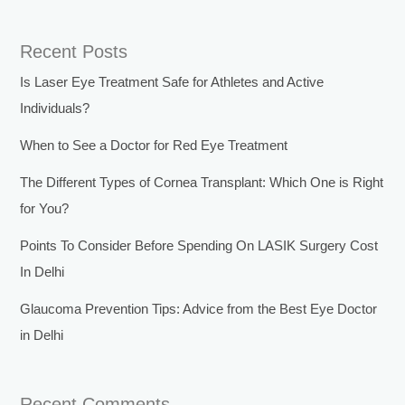
Recent Posts
Is Laser Eye Treatment Safe for Athletes and Active
Individuals?
When to See a Doctor for Red Eye Treatment
The Different Types of Cornea Transplant: Which One is Right
for You?
Points To Consider Before Spending On LASIK Surgery Cost
In Delhi
Glaucoma Prevention Tips: Advice from the Best Eye Doctor
in Delhi
Recent Comments