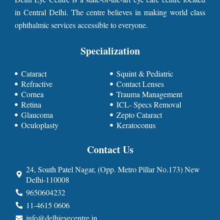
in Central Delhi. The centre believes in making world class
ophthalmic services accessible to everyone.
Specialization
Cataract
Squint & Pediatric
Refractive
Contact Lenses
Cornea
Trauma Management
Retina
ICL- Specs Removal
Glaucoma
Zepto Cataract
Oculoplasty
Keratoconus
Contact Us
24, South Patel Nagar, (Opp. Metro Pillar No.173) New
Delhi-110008
9650604232
11-4615 0606
info@delhieyecentre.in