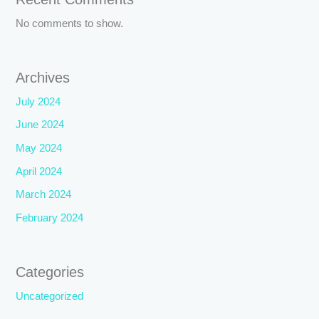
No comments to show.
Archives
July 2024
June 2024
May 2024
April 2024
March 2024
February 2024
Categories
Uncategorized