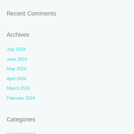
Recent Comments
Archives
July 2024
June 2024
May 2024
April 2024
March 2024
February 2024
Categories