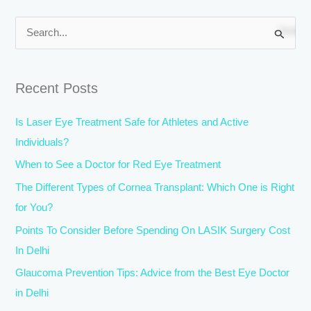
S
e
a
Recent Posts
r
c
Is Laser Eye Treatment Safe for Athletes and Active
h
Individuals?
f
When to See a Doctor for Red Eye Treatment
o
The Different Types of Cornea Transplant: Which One is Right
r
for You?
:
Points To Consider Before Spending On LASIK Surgery Cost
In Delhi
Glaucoma Prevention Tips: Advice from the Best Eye Doctor
in Delhi