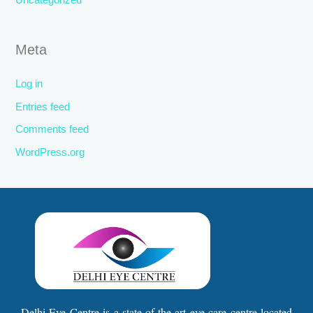
Uncategorized
Meta
Log in
Entries feed
Comments feed
WordPress.org
Delhi Eye Centre is a state-of-the-art eye care centre located