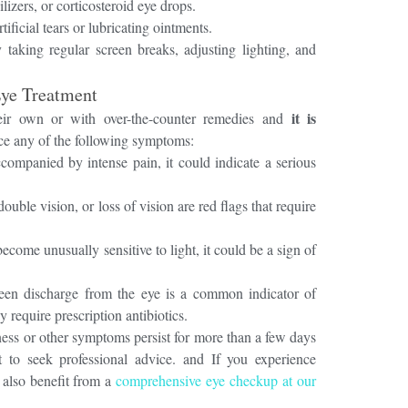
ilizers, or corticosteroid eye drops.
tificial tears or lubricating ointments.
 taking regular screen breaks, adjusting lighting, and
Eye Treatment
it is
eir own or with over-the-counter remedies and
ice any of the following symptoms:
ccompanied by intense pain, it could indicate a serious
ouble vision, or loss of vision are red flags that require
ecome unusually sensitive to light, it could be a sign of
een discharge from the eye is a common indicator of
y require prescription antibiotics.
dness or other symptoms persist for more than a few days
t to seek professional advice. and If you experience
 also benefit from a
comprehensive eye checkup at our