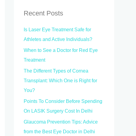
r
c
Recent Posts
h
Is Laser Eye Treatment Safe for
f
Athletes and Active Individuals?
o
When to See a Doctor for Red Eye
r
Treatment
:
The Different Types of Cornea
Transplant: Which One is Right for
You?
Points To Consider Before Spending
On LASIK Surgery Cost In Delhi
Glaucoma Prevention Tips: Advice
from the Best Eye Doctor in Delhi