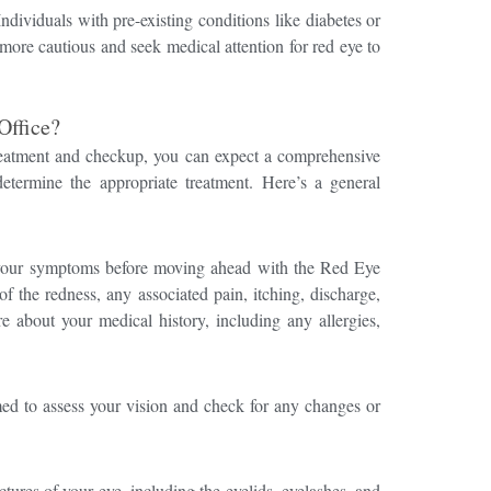
ndividuals with pre-existing conditions like diabetes or
ore cautious and seek medical attention for red eye to
Office?
treatment and checkup, you can expect a comprehensive
etermine the appropriate treatment. Here’s a general
 your symptoms before moving ahead with the Red Eye
f the redness, any associated pain, itching, discharge,
e about your medical history, including any allergies,
med to assess your vision and check for any changes or
ctures of your eye, including the eyelids, eyelashes, and