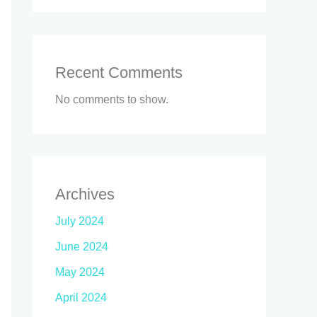
Recent Comments
No comments to show.
Archives
July 2024
June 2024
May 2024
April 2024