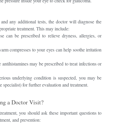
he pressure inside your eye to check for glaucoma.
and any additional tests, the doctor will diagnose the
ropriate treatment. This may include:
e can be prescribed to relieve dryness, allergies, or
rm compresses to your eyes can help soothe irritation
 antihistamines may be prescribed to treat infections or
rious underlying condition is suspected, you may be
 specialist) for further evaluation and treatment.
ng a Doctor Visit?
 treatment, you should ask these important questions to
tment, and prevention: