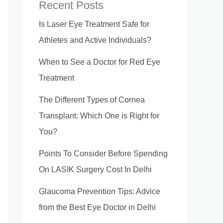
Recent Posts
Is Laser Eye Treatment Safe for
Athletes and Active Individuals?
When to See a Doctor for Red Eye
Treatment
The Different Types of Cornea
Transplant: Which One is Right for
You?
Points To Consider Before Spending
On LASIK Surgery Cost In Delhi
Glaucoma Prevention Tips: Advice
from the Best Eye Doctor in Delhi