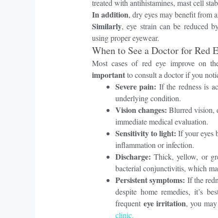
treated with antihistamines, mast cell stab
In addition
, dry eyes may benefit from ar
Similarly
, eye strain can be reduced by
using proper eyewear.
When to See a Doctor for Red 
Most cases of red eye improve on th
important
to consult a doctor if you not
Severe pain:
If the redness is a
underlying condition.
Vision changes:
Blurred vision, d
immediate medical evaluation.
Sensitivity to light:
If your eyes b
inflammation or infection.
Discharge:
Thick, yellow, or gr
bacterial conjunctivitis, which ma
Persistent symptoms:
If the re
despite home remedies, it’s bes
eye irritation
frequent
, you may
clinic.