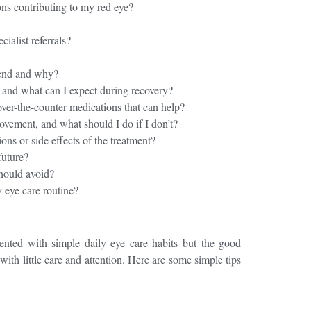
ons contributing to my red eye?
ecialist referrals?
end and why?
, and what can I expect during recovery?
ver-the-counter medications that can help?
ovement, and what should I do if I don’t?
ons or side effects of the treatment?
 future?
should avoid?
 eye care routine?
ented with simple daily eye care habits
but the good
with little care and attention. Here are some simple tips