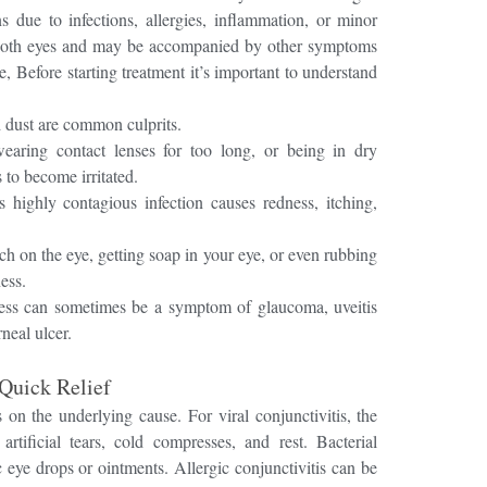
 due to infections, allergies, inflammation, or minor
 both eyes and may be accompanied by other symptoms
ge, Before starting treatment it’s important to understand
d dust are common culprits.
earing contact lenses for too long, or being in dry
to become irritated.
 highly contagious infection causes redness, itching,
h on the eye, getting soap in your eye, or even rubbing
ess.
ss can sometimes be a symptom of glaucoma, uveitis
neal ulcer.
Quick Relief
ds on the underlying cause.
For viral conjunctivitis, the
ificial tears, cold compresses, and rest. Bacterial
ic eye drops or ointments. Allergic conjunctivitis can be