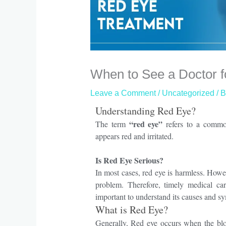
When to See a Doctor 
Leave a Comment
/
Uncategorized
/ 
Understanding Red Eye?
“red eye”
The term
refers to a commo
appears red and irritated.
Is Red Eye Serious?
In most cases
, red eye is harmless.
Howe
problem.
Therefore
, timely medical ca
important to understand its causes and sy
What is Red Eye?
Generally
, Red eye occurs when the blo