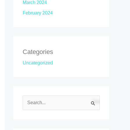
March 2024
February 2024
Categories
Uncategorized
S
e
a