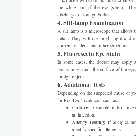
the white part of the eye (sclera). Th
discharge, or foreign bodies.
4.
Slit-lamp Examination
A slit lamp is a microscope that allows 
detail. They will use bright light and 
cornea, iris, lens, and other structures.
5.
Fluorescein Eye Stain
In some cases, the doctor may apply a 
temporarily stains the surface of the eye
foreign objects.
6.
Additional Tests
Depending on the suspected cause of yo
for Red Eye Treatment, such as:
Culture:
A sample of discharge m
an infection.
Allergy Testing:
If allergies ar
identify specific allergens.