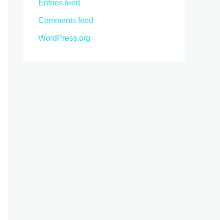
Entries feed
Comments feed
WordPress.org