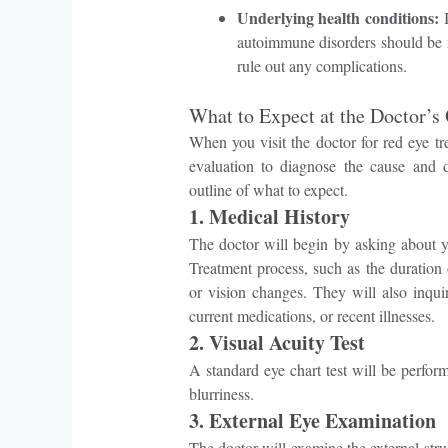
Underlying health conditions:
I
autoimmune disorders should be m
rule out any complications.
What to Expect at the Doctor’s 
When you visit the doctor for red eye 
evaluation to diagnose the cause and d
outline of what to expect.
1. Medical History
The doctor will begin by asking about
Treatment process, such as the duration o
or vision changes. They will also inquir
current medications, or recent illnesses.
2.
Visual Acuity Test
A standard eye chart test will be perfor
blurriness.
3.
External Eye Examination
The doctor will examine the external stru