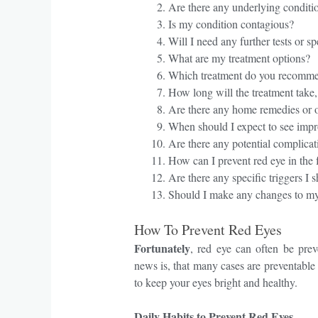
Are there any underlying conditi
Is my condition contagious?
Will I need any further tests or sp
What are my treatment options?
Which treatment do you recomm
How long will the treatment take
Are there any home remedies or o
When should I expect to see impr
Are there any potential complicati
How can I prevent red eye in the
Are there any specific triggers I 
Should I make any changes to my
How To Prevent Red Eyes
Fortunately
, red eye can often be prev
news is, that many cases are preventable 
to keep your eyes bright and healthy.
Daily Habits to Prevent Red Eyes