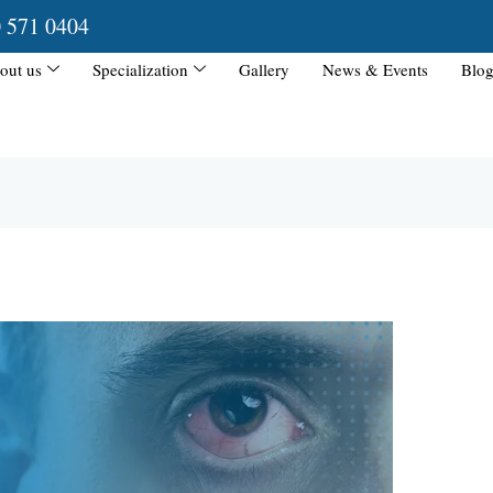
0 571 0404
out us
Specialization
Gallery
News & Events
Blog