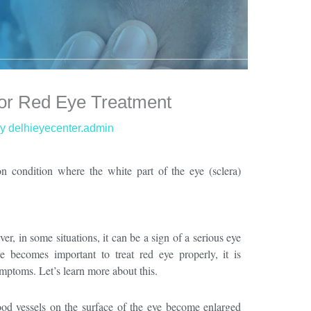
for Red Eye Treatment
By
delhieyecenter.admin
n condition where the white part of the eye (sclera)
ver
,
in some situations, it can be a sign of a serious eye
re becomes important t
o treat red eye properly, it is
mptoms. Let’s learn more about this.
od vessels on the surface of the eye become enlarged