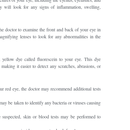
ey will look for any signs of inflammation, swelling,
the doctor to examine the front and back of your eye in
magnifying lenses to look for any abnormalities in the
yellow dye called fluorescein to your eye. This dye
, making it easier to detect any scratches, abrasions, or
ur red eye, the doctor may recommend additional tests
ay be taken to identify any bacteria or viruses causing
e suspected, skin or blood tests may be performed to