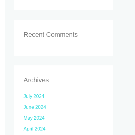
Recent Comments
Archives
July 2024
June 2024
May 2024
April 2024