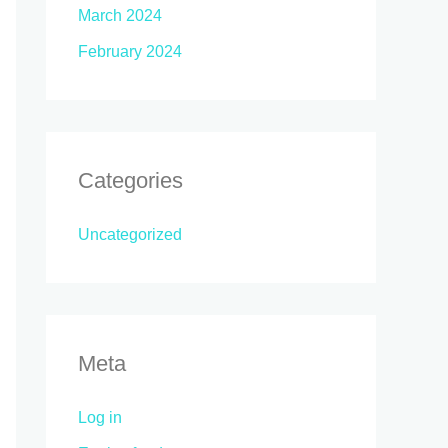
March 2024
February 2024
Categories
Uncategorized
Meta
Log in