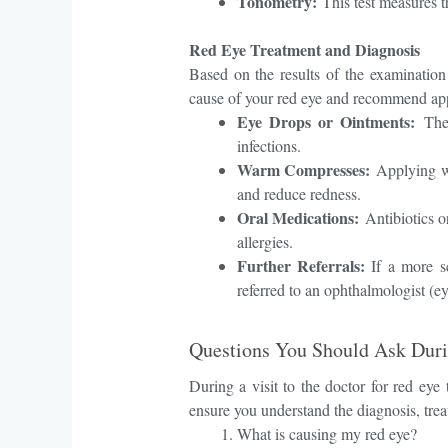
Tonometry:
This test measures t
Red Eye Treatment and Diagnosis
Based on the results of the examination 
cause of your red eye and recommend app
Eye Drops or Ointments:
Thes
infections.
Warm Compresses:
Applying wa
and reduce redness.
Oral Medications:
Antibiotics or
allergies.
Further Referrals:
If a more se
referred to an ophthalmologist (eye
Questions You Should Ask Duri
During a visit to the doctor for red eye
ensure you understand the diagnosis, trea
What is causing my red eye?