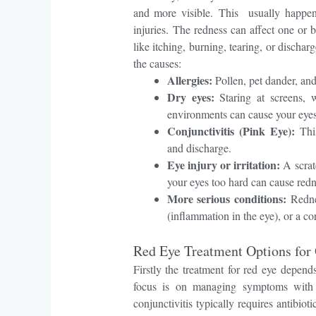
and more visible.
This usually happens
injuries.
The redness can affect one or
like itching, burning, tearing, or dischar
the causes:
Allergies:
Pollen, pet dander, an
Dry eyes:
Staring at screens, w
environments can cause your eyes 
Conjunctivitis (Pink Eye):
This
and discharge.
Eye injury or irritation:
A scratc
your eyes too hard can cause redn
More serious conditions:
Redne
(inflammation in the eye), or a cor
Red Eye Treatment Options for 
Firstly the treatment for red eye depen
focus is on managing symptoms with art
conjunctivitis typically requires antibiot