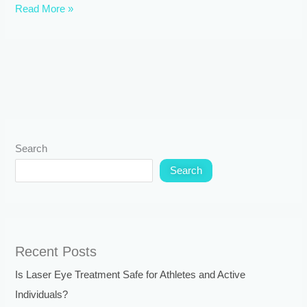
Read More »
Search
Search
Recent Posts
Is Laser Eye Treatment Safe for Athletes and Active
Individuals?