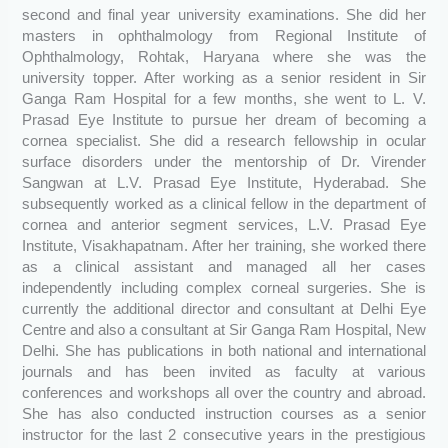
second and final year university examinations. She did her
masters in ophthalmology from Regional Institute of
Ophthalmology, Rohtak, Haryana where she was the
university topper. After working as a senior resident in Sir
Ganga Ram Hospital for a few months, she went to L. V.
Prasad Eye Institute to pursue her dream of becoming a
cornea specialist. She did a research fellowship in ocular
surface disorders under the mentorship of Dr. Virender
Sangwan at L.V. Prasad Eye Institute, Hyderabad. She
subsequently worked as a clinical fellow in the department of
cornea and anterior segment services, L.V. Prasad Eye
Institute, Visakhapatnam. After her training, she worked there
as a clinical assistant and managed all her cases
independently including complex corneal surgeries. She is
currently the additional director and consultant at Delhi Eye
Centre and also a consultant at Sir Ganga Ram Hospital, New
Delhi. She has publications in both national and international
journals and has been invited as faculty at various
conferences and workshops all over the country and abroad.
She has also conducted instruction courses as a senior
instructor for the last 2 consecutive years in the prestigious