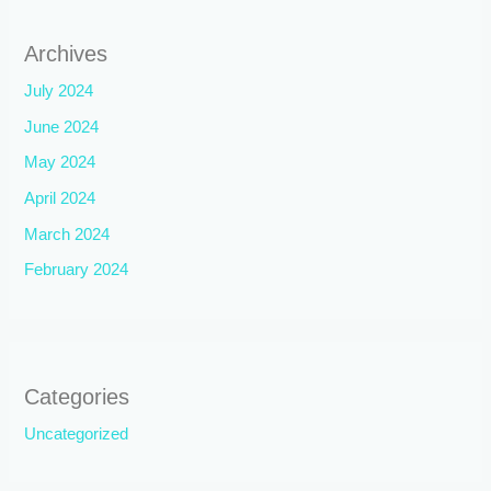
Archives
July 2024
June 2024
May 2024
April 2024
March 2024
February 2024
Categories
Uncategorized