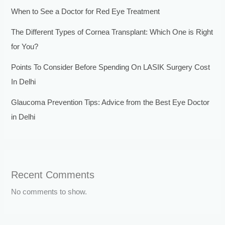
When to See a Doctor for Red Eye Treatment
The Different Types of Cornea Transplant: Which One is Right
for You?
Points To Consider Before Spending On LASIK Surgery Cost
In Delhi
Glaucoma Prevention Tips: Advice from the Best Eye Doctor
in Delhi
Recent Comments
No comments to show.