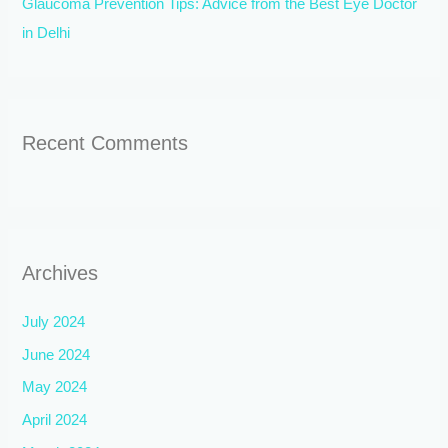
Glaucoma Prevention Tips: Advice from the Best Eye Doctor
in Delhi
Recent Comments
Archives
July 2024
June 2024
May 2024
April 2024