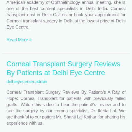
American academy of Ophthalmology annual meeting. she is
one of the best corneal specialists in Delhi India. Corneal
transplant cost in Delhi Call us or book your appointment for
Corneal transplant surgery in Delhi at the lowest price at Delhi
Eye Centre.
Read More »
Corneal
Corneal Transplant Surgery Reviews
Transplant
By Patients at Delhi Eye Centre
Surgery
Reviews
delhieyecenter.admin
By
Corneal Transplant Surgery Reviews By Patient\’s A Ray of
Patients
Hope: Corneal Transplant for patients with previously failed
at
grafts. Watch this video to hear the patient\’s review and to
Delhi
see the surgery by our cornea specialist, Dr. Ikeda Lal. We
Eye
are thankful to our patient Mr. Shanti Lal Kothari for sharing his
Centre
experience with us.