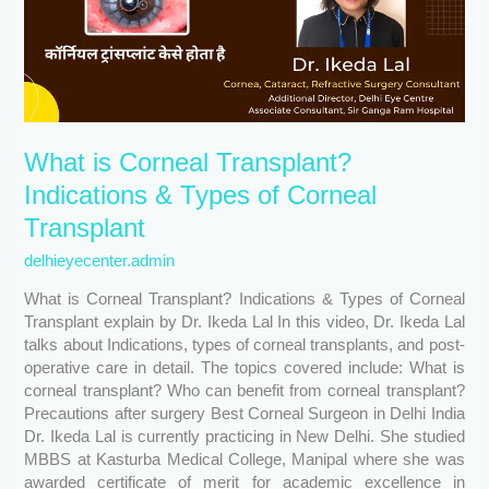
Types
of
Corneal
Transplant
What is Corneal Transplant?
Indications & Types of Corneal
Transplant
delhieyecenter.admin
What is Corneal Transplant? Indications & Types of Corneal
Transplant explain by Dr. Ikeda Lal In this video, Dr. Ikeda Lal
talks about Indications, types of corneal transplants, and post-
operative care in detail. The topics covered include: What is
corneal transplant? Who can benefit from corneal transplant?
Precautions after surgery Best Corneal Surgeon in Delhi India
Dr. Ikeda Lal is currently practicing in New Delhi. She studied
MBBS at Kasturba Medical College, Manipal where she was
awarded certificate of merit for academic excellence in