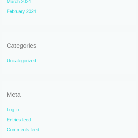
March 2024
February 2024
Categories
Uncategorized
Meta
Log in
Entries feed
Comments feed