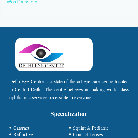
WordPress.org
Delhi Eye Centre is a state-of-the-art eye care centre located
in Central Delhi. The centre believes in making world class
ophthalmic services accessible to everyone.
Specialization
Cataract
Squint & Pediatric
Refractive
Contact Lenses