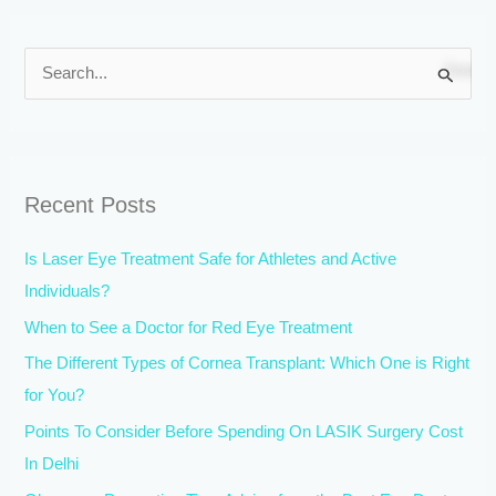
S
e
a
r
Recent Posts
c
h
Is Laser Eye Treatment Safe for Athletes and Active
f
Individuals?
o
When to See a Doctor for Red Eye Treatment
r
The Different Types of Cornea Transplant: Which One is Right
:
for You?
Points To Consider Before Spending On LASIK Surgery Cost
In Delhi