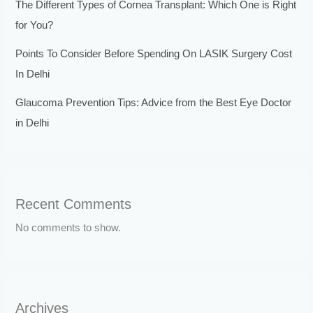
The Different Types of Cornea Transplant: Which One is Right
for You?
Points To Consider Before Spending On LASIK Surgery Cost
In Delhi
Glaucoma Prevention Tips: Advice from the Best Eye Doctor
in Delhi
Recent Comments
No comments to show.
Archives