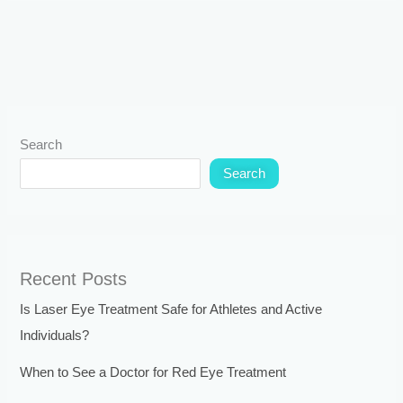
Search
Search
Recent Posts
Is Laser Eye Treatment Safe for Athletes and Active
Individuals?
When to See a Doctor for Red Eye Treatment