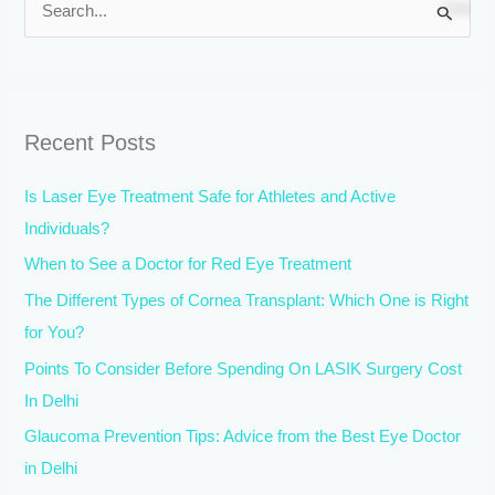
S
e
a
r
Recent Posts
c
h
Is Laser Eye Treatment Safe for Athletes and Active
f
Individuals?
o
When to See a Doctor for Red Eye Treatment
r
The Different Types of Cornea Transplant: Which One is Right
:
for You?
Points To Consider Before Spending On LASIK Surgery Cost
In Delhi
Glaucoma Prevention Tips: Advice from the Best Eye Doctor
in Delhi