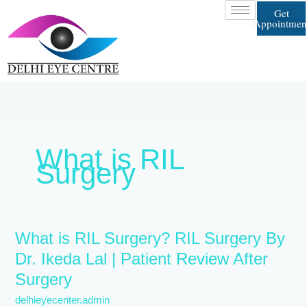
Skip
Get
to
Appointmen
content
What is RIL
Surgery
What
What is RIL Surgery? RIL Surgery By
is
Dr. Ikeda Lal | Patient Review After
RIL
Surgery
Surgery?
RIL
delhieyecenter.admin
Surgery