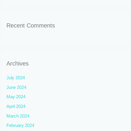
Recent Comments
Archives
July 2024
June 2024
May 2024
April 2024
March 2024
February 2024