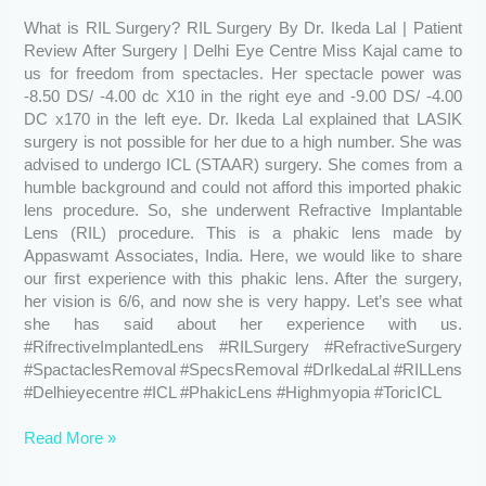
By
What is RIL Surgery? RIL Surgery By Dr. Ikeda Lal | Patient
Dr.
Review After Surgery | Delhi Eye Centre Miss Kajal came to
Ikeda
us for freedom from spectacles. Her spectacle power was
Lal
-8.50 DS/ -4.00 dc X10 in the right eye and -9.00 DS/ -4.00
|
DC x170 in the left eye. Dr. Ikeda Lal explained that LASIK
Patient
surgery is not possible for her due to a high number. She was
Review
advised to undergo ICL (STAAR) surgery. She comes from a
After
humble background and could not afford this imported phakic
Surgery
lens procedure. So, she underwent Refractive Implantable
Lens (RIL) procedure. This is a phakic lens made by
Appaswamt Associates, India. Here, we would like to share
our first experience with this phakic lens. After the surgery,
her vision is 6/6, and now she is very happy. Let’s see what
she has said about her experience with us.
#RifrectiveImplantedLens #RILSurgery #RefractiveSurgery
#SpactaclesRemoval #SpecsRemoval #DrIkedaLal #RILLens
#Delhieyecentre #ICL #PhakicLens #Highmyopia #ToricICL
Read More »