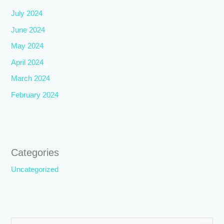
July 2024
June 2024
May 2024
April 2024
March 2024
February 2024
Categories
Uncategorized