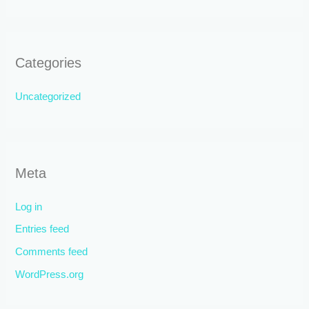
Categories
Uncategorized
Meta
Log in
Entries feed
Comments feed
WordPress.org