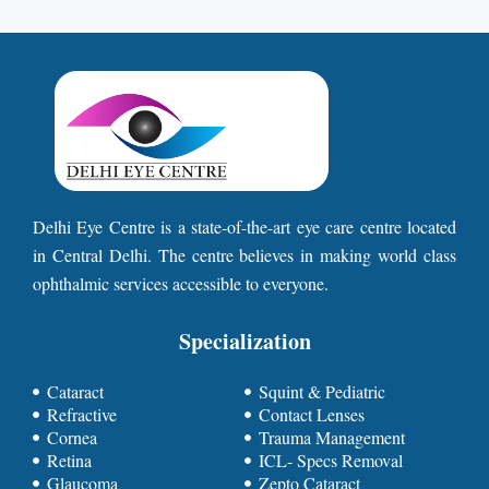
Delhi Eye Centre is a state-of-the-art eye care centre located
in Central Delhi. The centre believes in making world class
ophthalmic services accessible to everyone.
Specialization
Cataract
Squint & Pediatric
Refractive
Contact Lenses
Cornea
Trauma Management
Retina
ICL- Specs Removal
Glaucoma
Zepto Cataract