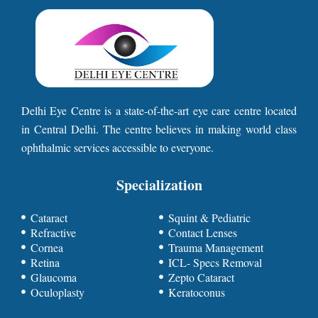
Delhi Eye Centre is a state-of-the-art eye care centre located
in Central Delhi. The centre believes in making world class
ophthalmic services accessible to everyone.
Specialization
Cataract
Squint & Pediatric
Refractive
Contact Lenses
Cornea
Trauma Management
Retina
ICL- Specs Removal
Glaucoma
Zepto Cataract
Oculoplasty
Keratoconus