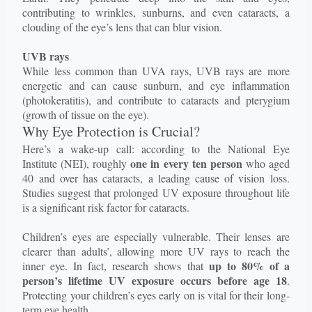
contributing to wrinkles, sunburns, and even cataracts, a
clouding of the eye’s lens that can blur vision.
UVB rays
While less common than UVA rays, UVB rays are more
energetic and can cause sunburn, and eye inflammation
(photokeratitis), and contribute to cataracts and pterygium
(growth of tissue on the eye).
Why Eye Protection is Crucial?
Here’s a wake-up call: according to the National Eye
one in every ten person
Institute (NEI), roughly
who aged
40 and over has cataracts, a leading cause of vision loss.
Studies suggest that prolonged UV exposure throughout life
is a significant risk factor for cataracts.
Children’s eyes are especially vulnerable. Their lenses are
clearer than adults’, allowing more UV rays to reach the
up to 80% of a
inner eye. In fact, research shows that
person’s lifetime UV exposure occurs before age 18
.
Protecting your children’s eyes early on is vital for their long-
term eye health.