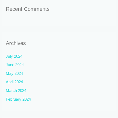
Recent Comments
Archives
July 2024
June 2024
May 2024
April 2024
March 2024
February 2024