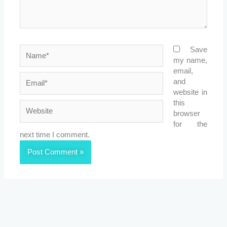
Name*
Save
my name,
email,
Email*
and
website in
this
Website
browser
for the
next time I comment.