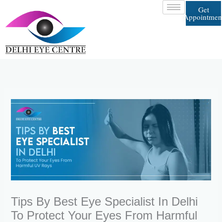
Skip
Get
to
Appointmen
content
Tips By Best Eye Specialist In Delhi
To Protect Your Eyes From Harmful