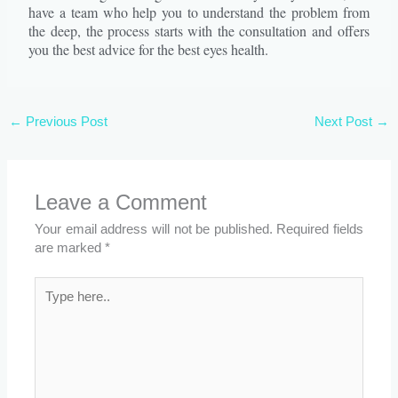
have a team who help you to understand the problem from
the deep, the process starts with the consultation and offers
you the best advice for the best eyes health.
←
Previous Post
Next Post
→
Leave a Comment
Your email address will not be published.
Required fields
are marked
*
Type
here..