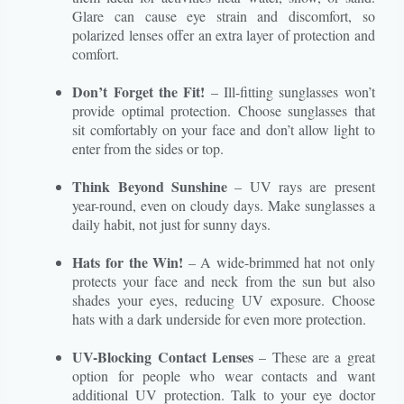
Glare can cause eye strain and discomfort, so
polarized lenses offer an extra layer of protection and
comfort.
Don’t Forget the Fit!
– Ill-fitting sunglasses won’t
provide optimal protection. Choose sunglasses that
sit comfortably on your face and don’t allow light to
enter from the sides or top.
Think Beyond Sunshine
– UV rays are present
year-round, even on cloudy days. Make sunglasses a
daily habit, not just for sunny days.
Hats for the Win!
– A wide-brimmed hat not only
protects your face and neck from the sun but also
shades your eyes, reducing UV exposure. Choose
hats with a dark underside for even more protection.
UV-Blocking Contact Lenses
– These are a great
option for people who wear contacts and want
additional UV protection. Talk to your eye doctor