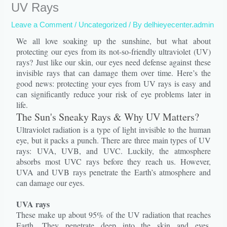
UV Rays
Leave a Comment
/
Uncategorized
/ By
delhieyecenter.admin
We all love soaking up the sunshine, but what about
protecting our eyes from its not-so-friendly ultraviolet (UV)
rays? Just like our skin, our eyes need defense against these
invisible rays that can damage them over time. Here’s the
good news: protecting your eyes from UV rays is easy and
can significantly reduce your risk of eye problems later in
life.
The Sun's Sneaky Rays & Why UV Matters?
Ultraviolet radiation is a type of light invisible to the human
eye, but it packs a punch. There are three main types of UV
rays: UVA, UVB, and UVC. Luckily, the atmosphere
absorbs most UVC rays before they reach us. However,
UVA and UVB rays penetrate the Earth’s atmosphere and
can damage our eyes.
UVA rays
These make up about 95% of the UV radiation that reaches
Earth. They penetrate deep into the skin and eyes,