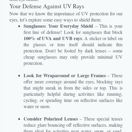
Your Defense Against UV Rays
Now that we know the importance of UV protection for our
eyes, let’s explore some easy ways to shield them:
Sunglasses: Your Everyday Shield
– This is your
first line of defense! Look for sunglasses that block
100% of UVA and UVB rays
. A sticker or label on
the glasses or lens itself should indicate this
protection. Don’t be fooled by dark lenses – some
cheap sunglasses may only provide minimal UV
protection.
Look for Wraparound or Large Frames
– These
offer more coverage around the eyes, blocking rays
that might sneak in from the sides or top. This is
particularly helpful during activities like running,
cycling, or spending time on reflective surfaces like
water or snow.
Consider Polarized Lenses
– These special lenses
reduce glare bouncing off reflective surfaces, making
them ideal for activities near water, snow, or sand.