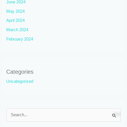
June 2024
May 2024
April 2024
March 2024
February 2024
Categories
Uncategorized
S
e