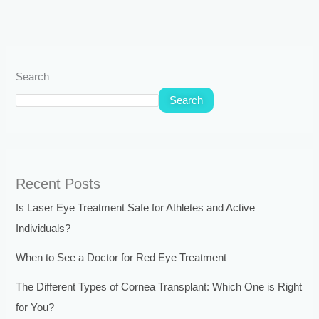
Search
Search
Recent Posts
Is Laser Eye Treatment Safe for Athletes and Active
Individuals?
When to See a Doctor for Red Eye Treatment
The Different Types of Cornea Transplant: Which One is Right
for You?