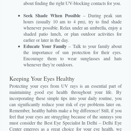
about finding the right UV-blocking contacts for you.
Seek Shade When Possible
– During peak sun
hours (usually 10 am to 4 pm), try to find shade
whenever possible. Relax under an umbrella, enjoy a
shaded patio lunch, or plan outdoor activities for
earlier or later in the day.
Educate Your Family
– Talk to your family about
the importance of sun protection for their eyes.
Encourage them to wear sunglasses and hats
whenever they’re outdoors.
Keeping Your Eyes Healthy
Protecting your eyes from UV rays is an essential part of
maintaining good eye health throughout your life. By
incorporating these simple tips into your daily routine, you
can significantly reduce your risk of eye problems later on.
Remember, healthy habits make a big difference! Still, if you
feel that your eyes are struggling because of the sunrays you
must consider the Best Eye Specialist In Delhi – Delhi Eye
Center emerges as a great choice for your eye health, we