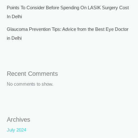
Points To Consider Before Spending On LASIK Surgery Cost
In Delhi
Glaucoma Prevention Tips: Advice from the Best Eye Doctor
in Delhi
Recent Comments
No comments to show.
Archives
July 2024