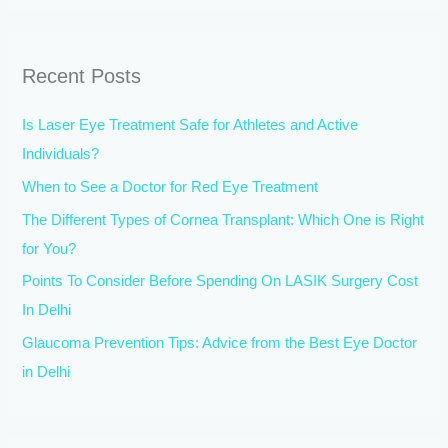
a
r
Recent Posts
c
h
Is Laser Eye Treatment Safe for Athletes and Active
f
Individuals?
o
When to See a Doctor for Red Eye Treatment
r
The Different Types of Cornea Transplant: Which One is Right
:
for You?
Points To Consider Before Spending On LASIK Surgery Cost
In Delhi
Glaucoma Prevention Tips: Advice from the Best Eye Doctor
in Delhi