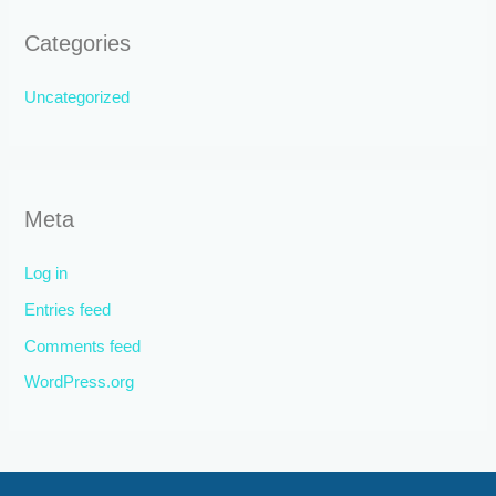
Categories
Uncategorized
Meta
Log in
Entries feed
Comments feed
WordPress.org